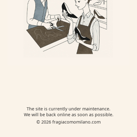
The site is currently under maintenance.
We will be back online as soon as possible.
© 2026 fragiacomomilano.com